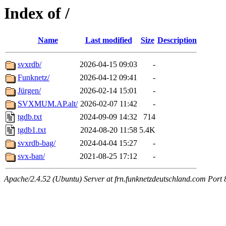
Index of /
Name
Last modified
Size
Description
svxrdb/
2026-04-15 09:03
-
Funknetz/
2026-04-12 09:41
-
Jürgen/
2026-02-14 15:01
-
SVXMUM.AP.alt/
2026-02-07 11:42
-
tgdb.txt
2024-09-09 14:32
714
tgdb1.txt
2024-08-20 11:58
5.4K
svxrdb-bag/
2024-04-04 15:27
-
svx-ban/
2021-08-25 17:12
-
Apache/2.4.52 (Ubuntu) Server at frn.funknetzdeutschland.com Port 